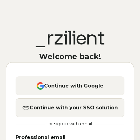
Welcome back!
Continue with Google
Continue with your SSO solution
or sign in with email
Professional email