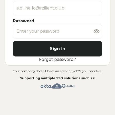
Password
Sign in
Forgot password?
Your company doesn't have an account yet?
Sign up for free
Supporting multiple SSO solutions such as: